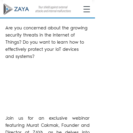
Are you concerned about the growing 
security threats in the Internet of 
Things? Do you want to learn how to 
effectively protect your IoT devices 
and systems?
Join us for an exclusive webinar 
featuring Murat Cakmak, Founder and 
Director at ZAYA, as he delves into 