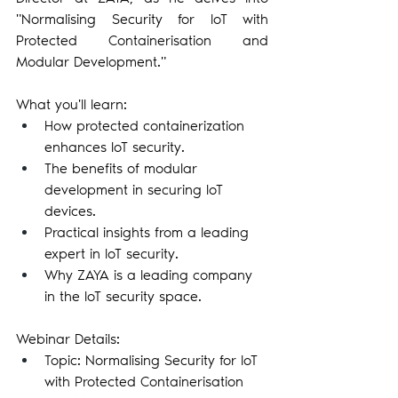
"Normalising Security for IoT with 
Protected Containerisation and 
Modular Development."
What you'll learn:
How protected containerization 
enhances IoT security.
The benefits of modular 
development in securing IoT 
devices.
Practical insights from a leading 
expert in IoT security.
Why ZAYA is a leading company 
in the IoT security space.
Webinar Details:
Topic: Normalising Security for IoT 
with Protected Containerisation 