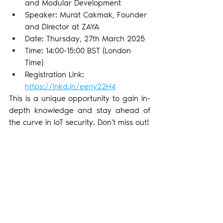
and Modular Development
Speaker: Murat Cakmak, Founder 
and Director at ZAYA
Date: Thursday, 27th March 2025
Time: 14:00-15:00 BST (London 
Time)
Registration Link: 
https://lnkd.in/eeny22H4
This is a unique opportunity to gain in-
depth knowledge and stay ahead of 
the curve in IoT security. Don't miss out!